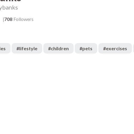
ybanks
s
708
Followers
ies
#
lifestyle
#
children
#
pets
#
exercises
5.4k
:05
00:05