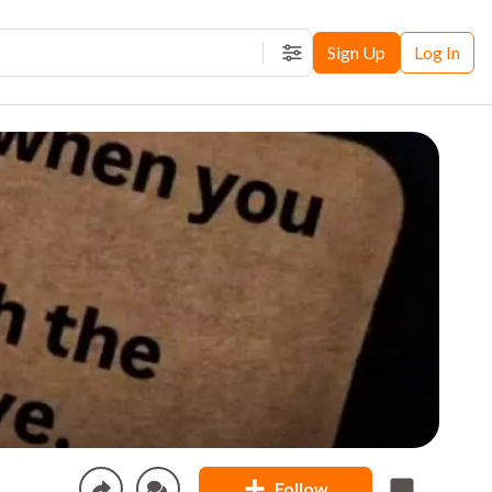
Sign Up
Log In
Filters
Follow