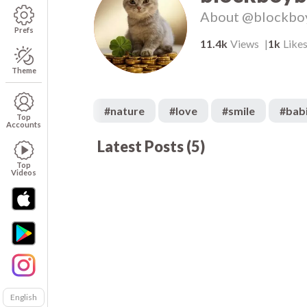
About
@blockbo
Prefs
11.4k
Views
1k
Like
Theme
#
nature
#
love
#
smile
#
bab
Top
Accounts
Latest Posts
(
5
)
2k
00:06
00
1.6k
00:06
Top
Videos
English