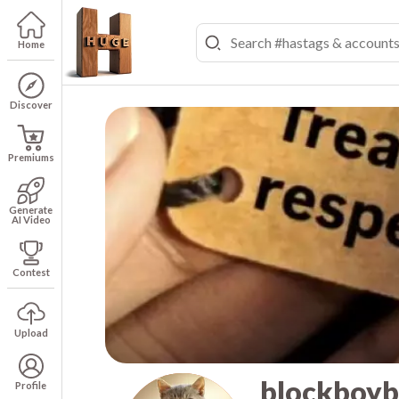
Home
Discover
Premiums
Generate
AI Video
Contest
Upload
blockboy
Profile