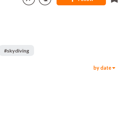
#
skydiving
by date
330
2k
00:05