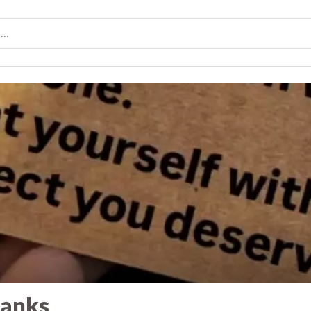
banks