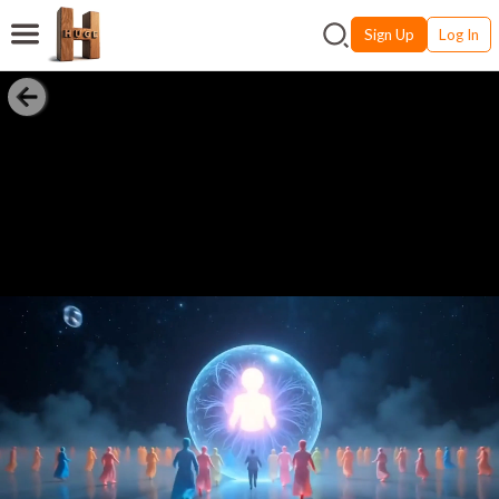
Sign Up
Log In