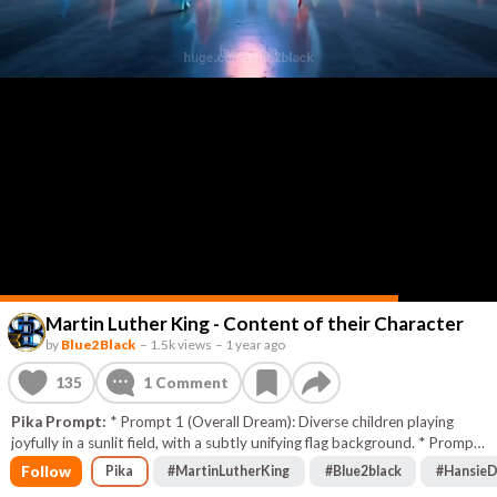
Martin Luther King - Content of their Character
by
Blue2Black
–
1.5k views
–
1 year ago
135
1
Comment
Pika Prompt:
* Prompt 1 (Overall Dream): Diverse children playing
joyfully in a sunlit field, with a subtly unifying flag background. * Prompt
2 (No Skin Color): Hands of various skin tones, initially separated,
Follow
Pika
#
MartinLutherKing
#
Blue2black
#
HansieD
dissolving barriers to intertwine. * Prompt 3 (Content of Character):