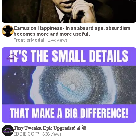
Camus on Happiness - in an absurd age, absurdism
becomes more and more useful.
FrontierModal
-
1.4k views
𝐓𝐢𝐧𝐲 𝐓𝐰𝐞𝐚𝐤𝐬, 𝐄𝐩𝐢𝐜 𝐔𝐩𝐠𝐫𝐚𝐝𝐞𝐬! 🔬🚀
EDDIE GO ™
-
838 views