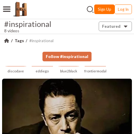
Sign Up
Log In
#inspirational
Featured
8 videos
Tags
#inspirational
Follow
#
inspirational
discodave
eddiego
blue2black
frontiermodal