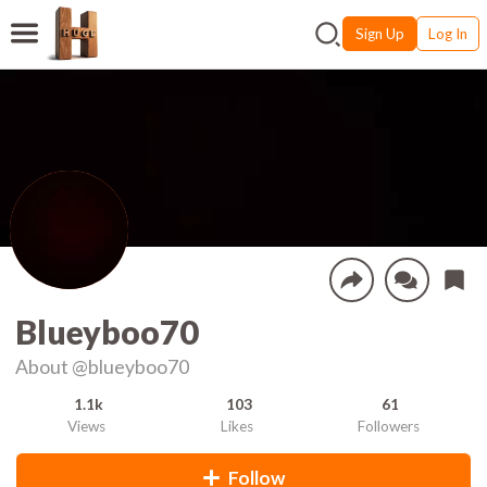
Sign Up
Log In
Blueyboo70
About
@blueyboo70
1.1k
103
61
Views
Likes
Followers
Follow