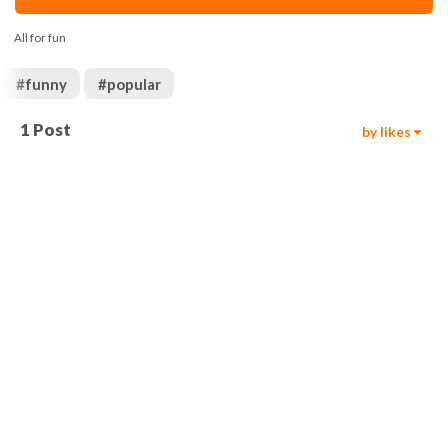
All for fun
#
funny
#
popular
1
Post
by likes
103
00:05