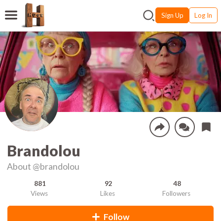
Sign Up
Log In
Brandolou
About
@brandolou
881
92
48
Views
Likes
Followers
Follow