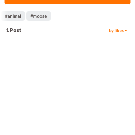
#
animal
#
moose
1
Post
by likes
92
00:05