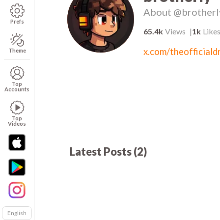
About
@brotherl
Prefs
65.4k
Views
1k
Like
x.com/theofficialdr
Theme
Top
Accounts
Top
Videos
Latest Posts
(
2
)
62.1k
01:04
00
English