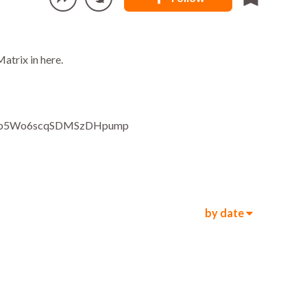
atrix in here.
Ep5Wo6scqSDMSzDHpump
by date