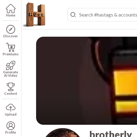
Home
Discover
Premiums
Generate
AI Video
Contest
Upload
brotherly
Profile