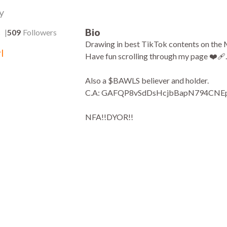
y
Bio
s
509
Followers
Drawing in best TikTok contents on the M
l
Have fun scrolling through my page ❤️‍🩹.
Also a $BAWLS believer and holder.
C.A: GAFQP8vSdDsHcjbBapN794CN
NFA!!DYOR!!
3.3k
:28