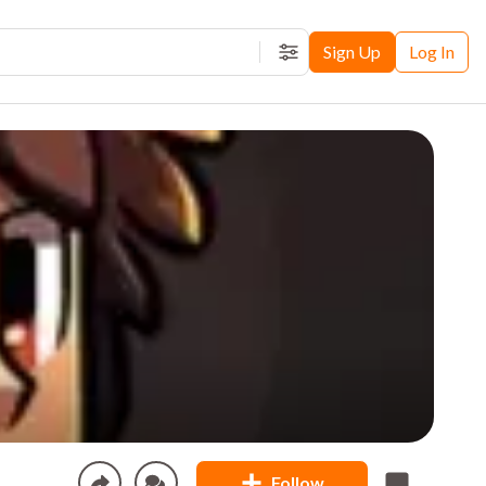
Sign Up
Log In
Filters
Follow