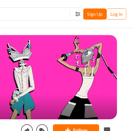
Sign Up
Log In
Filters
Follow