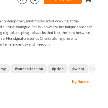
 a contemporary multimedia artist working at the
nd cultural dialogue. She is known for her unique approach
ng digital and phygital works that blur the lines between
rse. Her signature series Chandralizmy presents
ng female identity and freedom.
zmy
#
surrealfashion
#
pride
#
wisof
#
art
by date
179
1.9k
00:14
1.5k
1.1k
00:16
532
1.3k
00:24
1.2k
572
00:20
491
1.3k
00:08
1.3k
2.2k
00:22
1.7k
608
00:06
2.4k
1.2k
00:24
1.4k
1.2k
00:35
832
963
00:29
1.3k
1.2k
00:06
1.2k
405
00:10
972
1.1k
00:08
789
1.3k
00:19