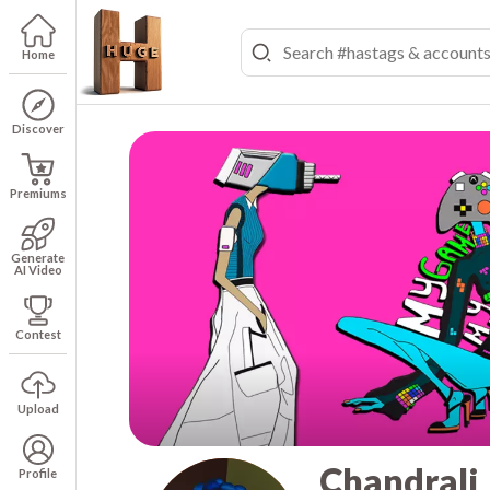
Home
Discover
Premiums
Generate
AI Video
Contest
Upload
Chandrali
Profile