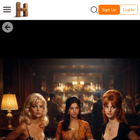
Sign Up
Log In