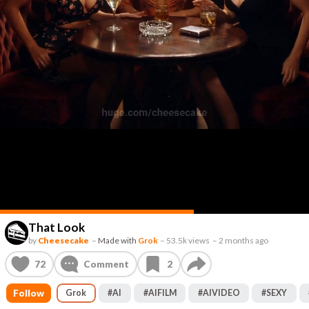
That Look
by
Cheesecake
–
Made with
Grok
–
53.5k views
–
2 months ago
72
Comment
2
Follow
Grok
#
AI
#
AIFILM
#
AIVIDEO
#
SEXY