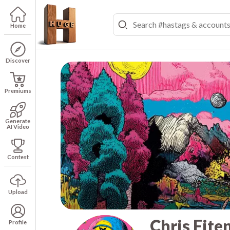
Home
Discover
Premiums
Generate
AI Video
Contest
Upload
Chris Fite
Profile