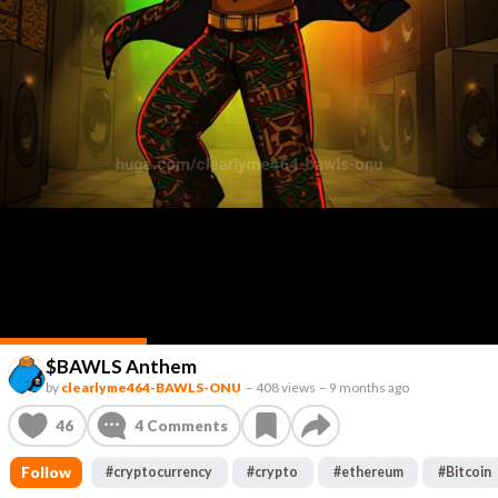
$BAWLS Anthem
by
clearlyme464-BAWLS-ONU
–
408 views
–
9 months ago
46
4
Comments
Follow
#
cryptocurrency
#
crypto
#
ethereum
#
Bitcoin