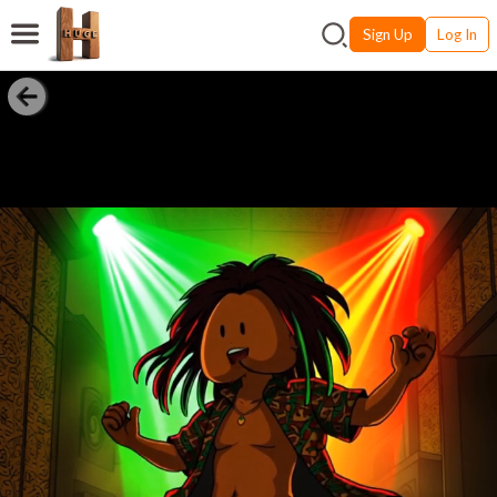
Sign Up
Log In