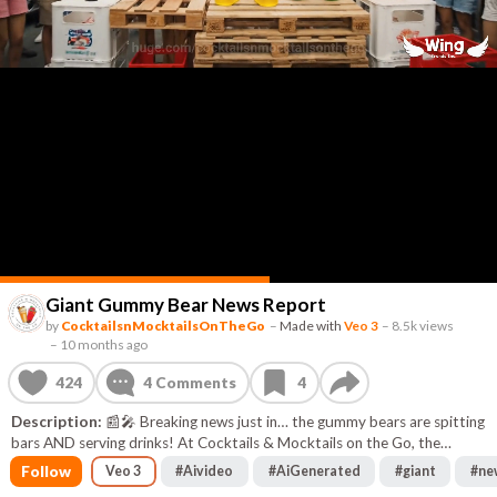
Giant Gummy Bear News Report
by
CocktailsnMocktailsOnTheGo
–
Made with
Veo 3
–
8.5k views
–
10 months ago
424
4
Comments
4
Description:
📰🎤 Breaking news just in… the gummy bears are spitting
bars AND serving drinks! At Cocktails & Mocktails on the Go, the
spotlight’s on our Frozen Gummy Bear Margarita Mocktail and the
Follow
Veo 3
#
Aivideo
#
AiGenerated
#
giant
#
ne
Gummy Bear Sensation Mocktail — sweet, zesty, and packed with