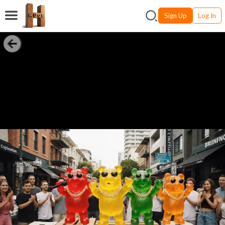
Sign Up
Log In