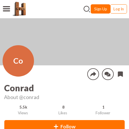
Sign Up
Log In
Co
Conrad
About
@conrad
5.5k
8
1
Views
Likes
Follower
Follow