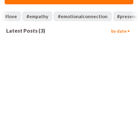
#
love
#
empathy
#
emotionalconnection
#
presenc
Latest Posts
(
3
)
by date
736
01:55
367
00:57
452
01:03