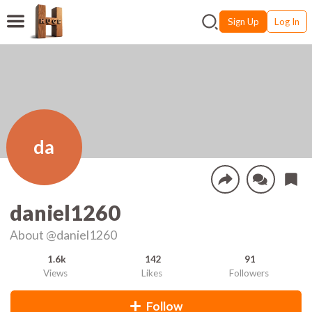
Sign Up
Log In
da
daniel1260
About
@daniel1260
1.6k
142
91
Views
Likes
Followers
Follow