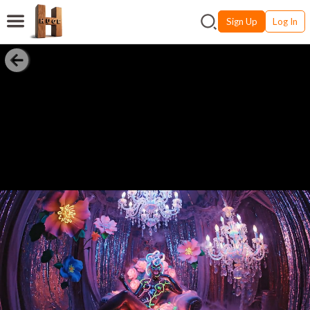
Sign Up
Log In