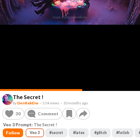
The Secret !
by
DenRakEiw
–
514 views
–
10 months ago
30
Comment
Veo 3 Prompt:
The Secret !
Follow
Veo 3
#
secret
#
latex
#
glitch
#
fetish