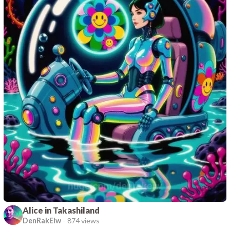
Alice in Takashiland
DenRakEiw
-
874 views