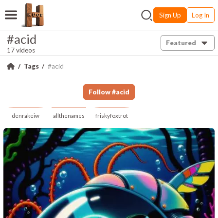
Sign Up
Log In
#acid
Featured
17 videos
Tags
#acid
Follow
#
acid
denrakeiw
allthenames
friskyfoxtrot