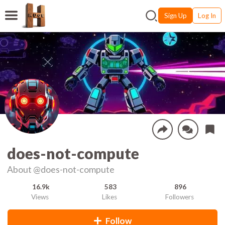
Sign Up
Log In
does-not-compute
About
@does-not-compute
16.9k
583
896
Views
Likes
Followers
Follow