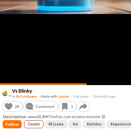
Vs Blinky
by
DrTrichome
–
Made with
Gemini
–
1.4k views
–
10 months ago
26
Comment
1
Description:
www.BLINKYonSoL.com eczema monster 👹
Follow
Gemini
#
Eczema
#
ai
#
aivideo
#
aigenerat