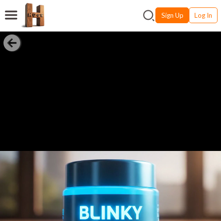
Sign Up
Log In