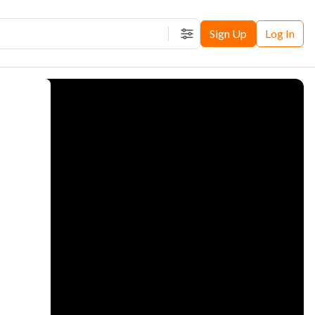
Sign Up
Log In
Filters