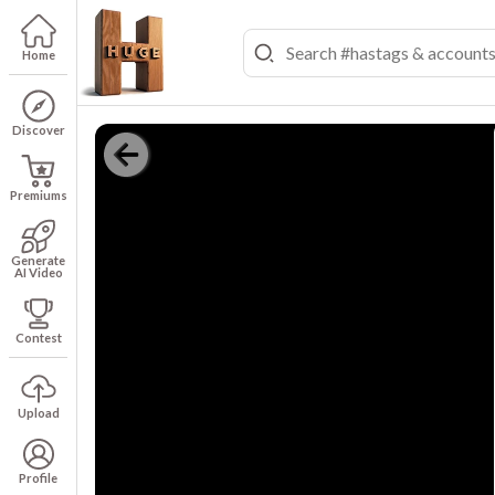
Home
Discover
Premiums
Generate
AI Video
Contest
Upload
Profile