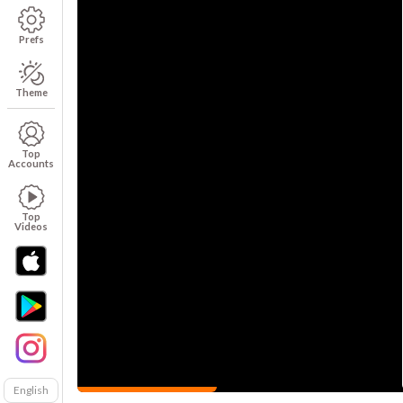
Prefs
Theme
Top
Accounts
Top
Videos
English