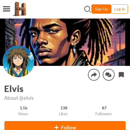
Sign Up
Log In
Elvis
About
@elvis
1.5k
138
87
Views
Likes
Followers
Follow