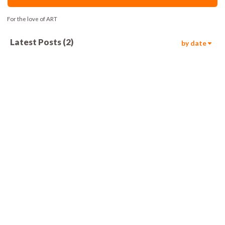
For the love of ART
Latest Posts
(
2
)
by date
354
00:05
1.1k
00:05