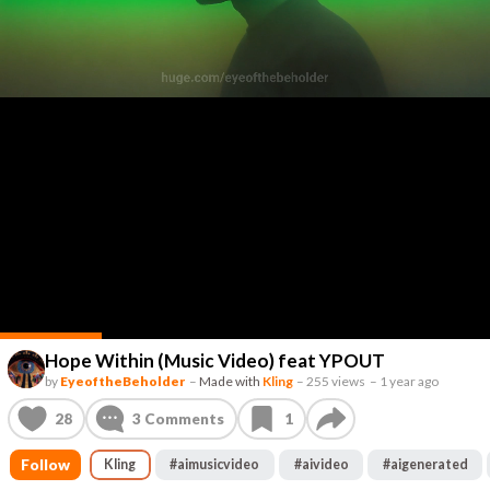
Hope Within (Music Video) feat YPOUT
by
EyeoftheBeholder
–
Made with
Kling
–
255 views
–
1 year ago
28
3
Comments
1
Follow
Kling
#
aimusicvideo
#
aivideo
#
aigenerated