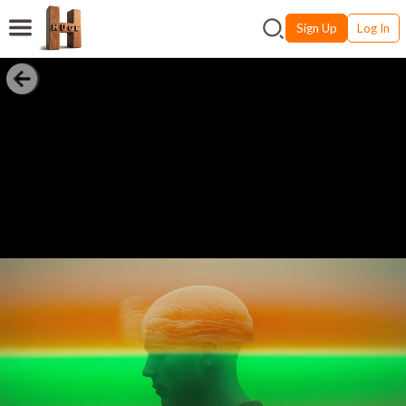
Sign Up
Log In