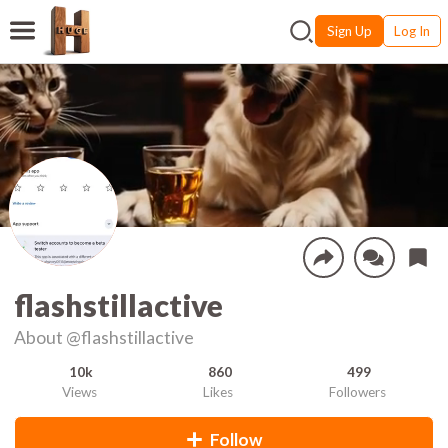
Sign Up
Log In
flashstillactive
About
@flashstillactive
10k
860
499
Views
Likes
Followers
Follow