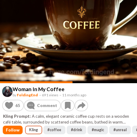
Woman In My Coffee
by
FoldingEnd
–
691 views
–
11 months ago
65
Comment
Kling Prompt:
A calm, elegant ceramic coffee cup rests on a wooden
café table, surrounded by scattered coffee beans, bathed in warm
golden-brown ambient light. The surface of the coffee ripples gently at
Follow
Kling
#
coffee
#
drink
#
magic
#
unreal
first, then begins to swirl upward in a mesmerizing, slow-motion spiral.