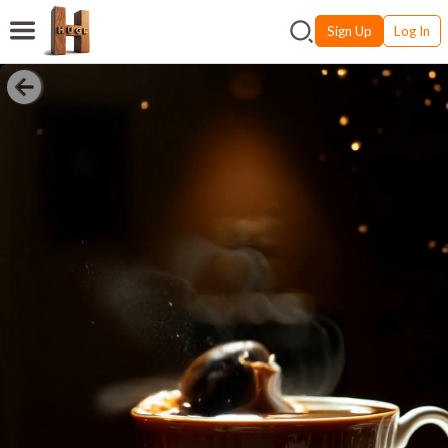
Sign Up
Log In