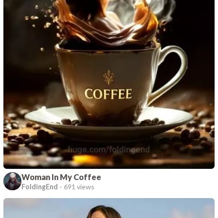
Woman In My Coffee
FoldingEnd
-
691 views