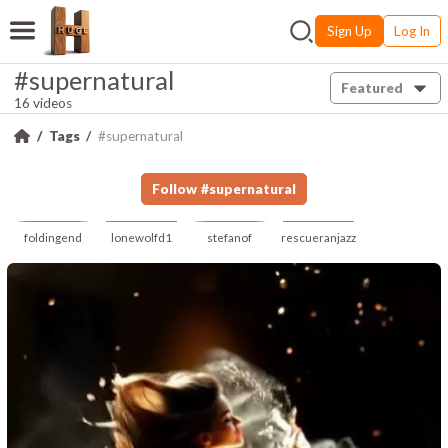
Sign Up
Log In
#supernatural
Featured
16 videos
Tags
#supernatural
Follow
#
supernatural
foldingend
lonewolfd1
stefanof
rescueranjazz