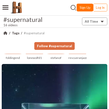
Sign Up
Log In
#supernatural
All Time
16 videos
Tags
#supernatural
Follow
#
supernatural
foldingend
lonewolfd1
stefanof
rescueranjazz