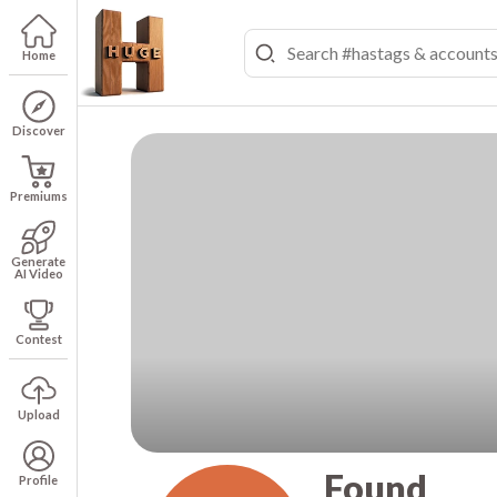
Home
Discover
Premiums
Generate
AI Video
Contest
Upload
Found
Profile