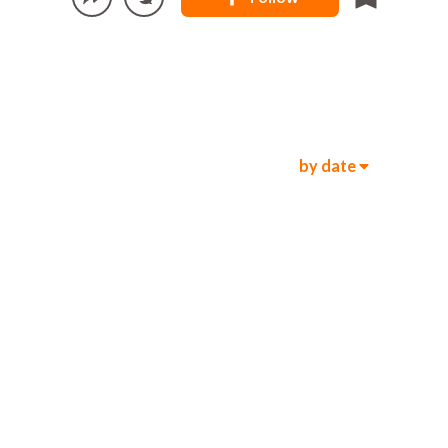
by date
236