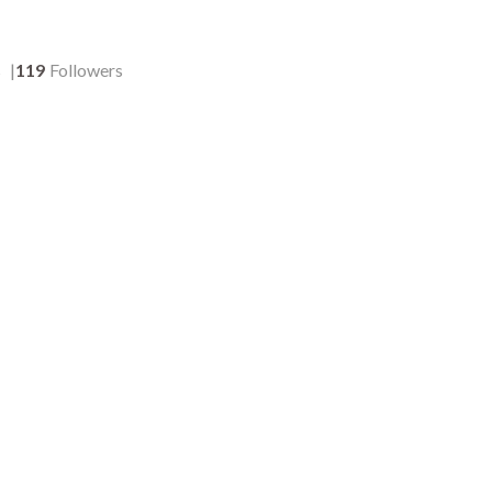
s
119
Followers
204
:05
00:05