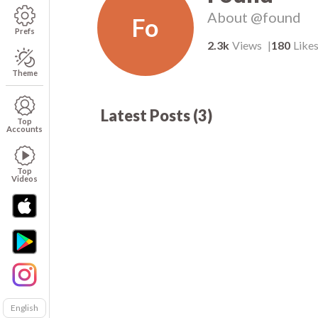
About
@found
Fo
Prefs
2.3k
Views
180
Like
Theme
Latest Posts
(
3
)
1.9k
00:05
00
Top
Accounts
Top
Videos
English