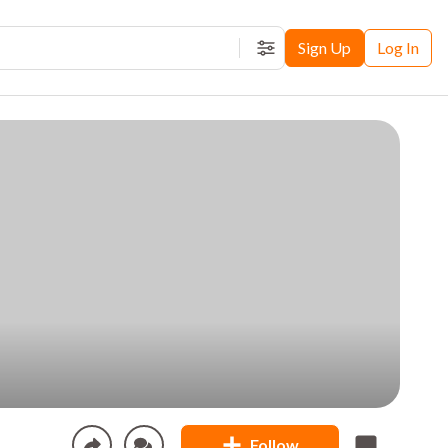
Sign Up
Log In
Filters
Follow