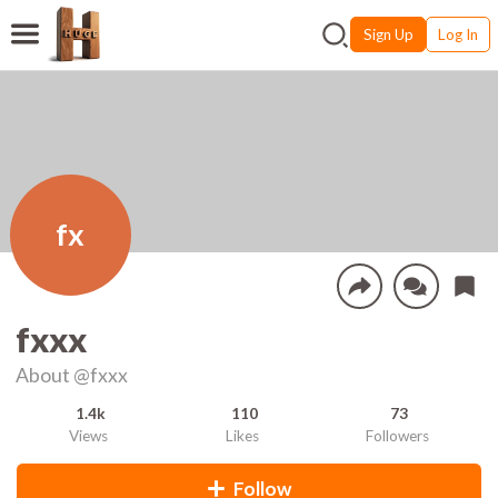
Sign Up
Log In
fx
fxxx
About
@fxxx
1.4k
110
73
Views
Likes
Followers
Follow