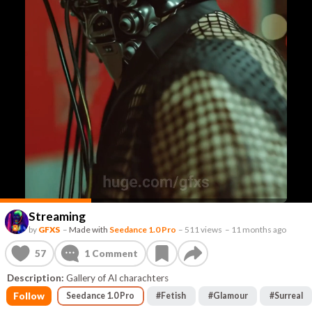
Streaming
by
GFXS
–
Made with
Seedance 1.0 Pro
–
511 views
–
11 months ago
57
1
Comment
Description:
Gallery of AI charachters
Follow
Seedance 1.0 Pro
#
Fetish
#
Glamour
#
Surreal