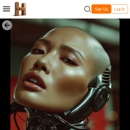
Sign Up
Log In