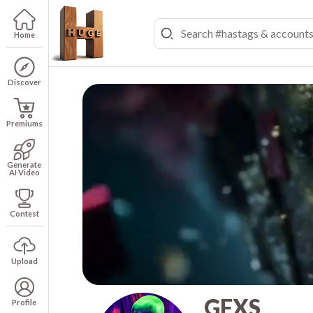
Home
Discover
Premiums
Generate
AI Video
Contest
Upload
GFXS
Profile