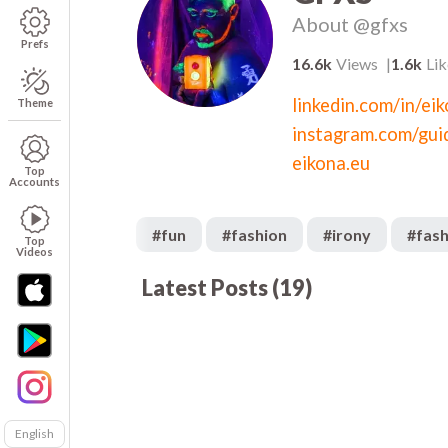
About
@gfxs
Prefs
16.6k
Views
1.6k
Lik
linkedin.com/in/ei
Theme
instagram.com/gui
eikona.eu
Top
Accounts
#
fun
#
fashion
#
irony
#
fash
Top
Videos
Latest Posts
(
19
)
783
01:02
01
511
01:33
00
281
09:27
01
299
00:31
00
689
01:51
02
English