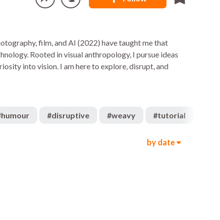
 photography, film, and AI (2022) have taught me that
chnology. Rooted in visual anthropology, I pursue ideas
iosity into vision. I am here to explore, disrupt, and
#
humour
#
disruptive
#
weavy
#
tutorial
#
cha
by date
324
315
00:49
1.1k
648
02:21
675
345
00:58
632
1.1k
00:21
4k