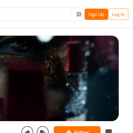
Sign Up
Log In
Filters
Follow