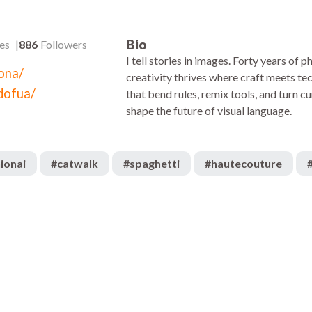
Bio
es
886
Followers
I tell stories in images. Forty years of
kona/
creativity thrives where craft meets te
dofua/
that bend rules, remix tools, and turn cur
shape the future of visual language.
ionai
#
catwalk
#
spaghetti
#
hautecouture
218
:51
01:01
477
:20
00:52
625
:14
02:13
2.2k
:37
00:43
1.1k
:39
02:19