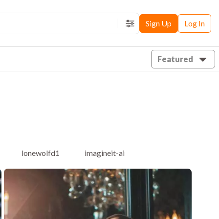
Sign Up
Log In
Filters
Featured
lonewolfd1
imagineit-ai