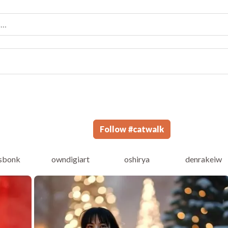
Follow
#
catwalk
sbonk
owndigiart
oshirya
denrakeiw