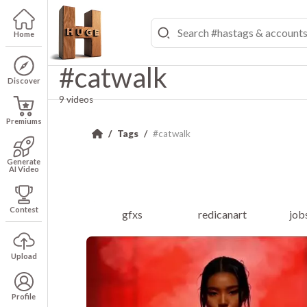
Home
#catwalk
Discover
9 videos
Premiums
Tags
#catwalk
Generate
AI Video
Contest
gfxs
redicanart
job
Upload
Profile