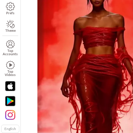
Prefs
Theme
Top
Accounts
Top
Videos
English