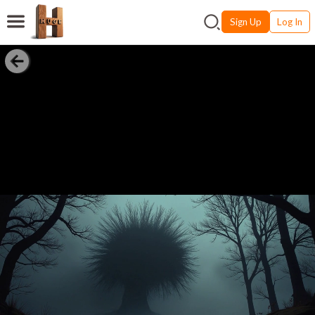
Sign Up
Log In