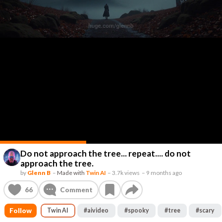
Do not approach the tree... repeat.... do not
approach the tree.
by
Glenn B
–
Made with
Twin AI
–
3.7k views
–
9 months ago
66
Comment
Follow
Twin AI
#
aivideo
#
spooky
#
tree
#
scary