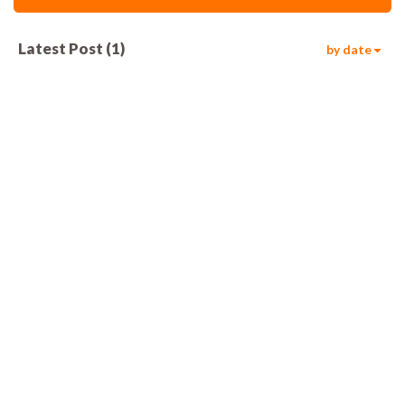
Latest Post
(
1
)
by date
586
00:05