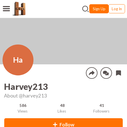
Sign Up
Log In
Ha
Harvey213
About
@harvey213
586
48
41
Views
Likes
Followers
Follow