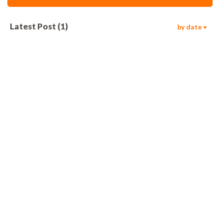
Latest Post
(
1
)
by date
817
00:05