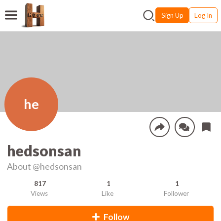
Sign Up
Log In
he
hedsonsan
About
@hedsonsan
817
1
1
Views
Like
Follower
Follow