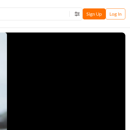
Sign Up
Log In
Filters