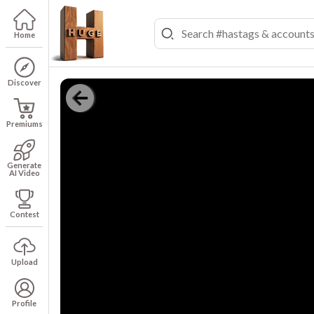
Home
Discover
Premiums
Generate
AI Video
Contest
Upload
Profile