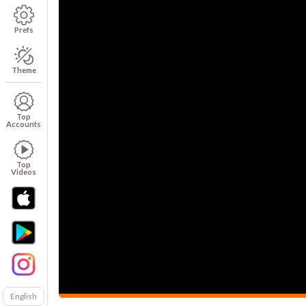
Prefs
Theme
Top
Accounts
Top
Videos
English