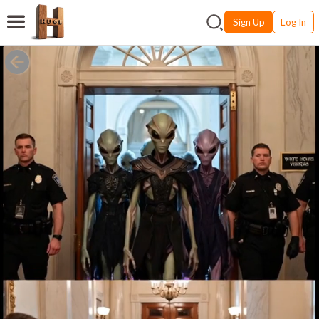
Sign Up
Log In