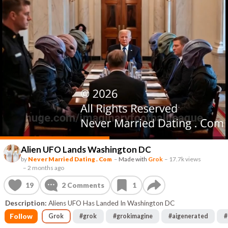
Alien UFO Lands Washington DC
by
Never Married Dating . Com
–
Made with
Grok
–
17.7k views
–
2 months ago
19
2
Comments
1
Description:
Aliens UFO Has Landed In Washington DC
Follow
Grok
#
grok
#
grokimagine
#
aigenerated
#