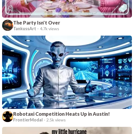
The Party Isn't Over
TankussArt
-
4.7k views
Robotaxi Competition Heats Up in Austin!
FrontierModal
-
2.5k views