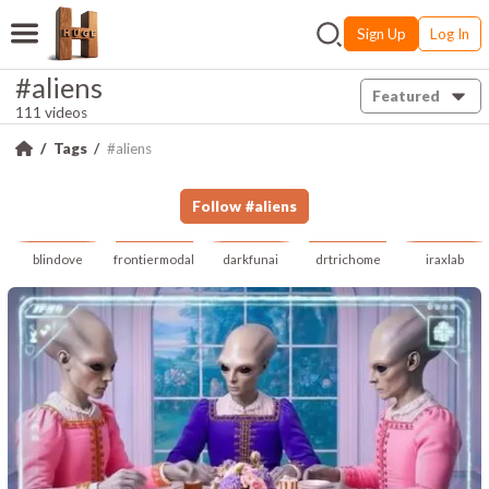
Sign Up
Log In
#aliens
Featured
111 videos
Tags
#aliens
Follow
#
aliens
blindove
frontiermodal
darkfunai
drtrichome
iraxlab