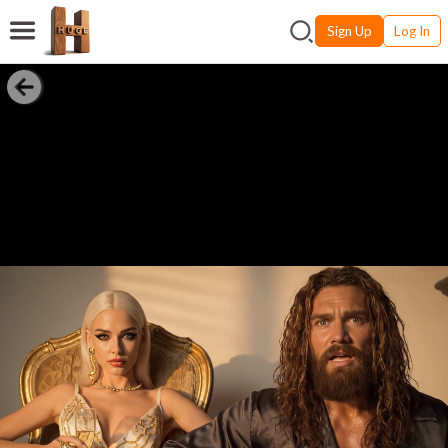
Sign Up
Log In