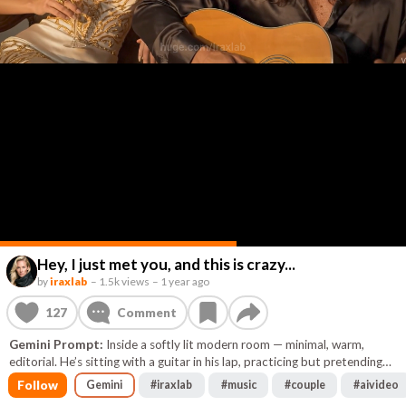
Hey, I just met you, and this is crazy...
by
iraxlab
–
1.5k views
–
1 year ago
127
Comment
Gemini Prompt:
Inside a softly lit modern room — minimal, warm,
editorial. He’s sitting with a guitar in his lap, practicing but pretending
it’s casual. She’s next to him, leaning back with one arm draped
Follow
Gemini
#
iraxlab
#
music
#
couple
#
aivideo
effortlessly over the chair. They both look directly into the camera. He