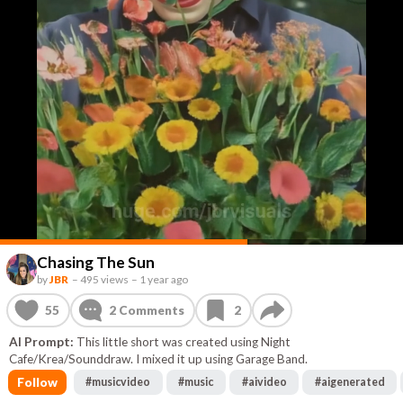
Chasing The Sun
by
JBR
–
495 views
–
1 year ago
55
2
Comments
2
AI Prompt:
This little short was created using Night
Cafe/Krea/Sounddraw. I mixed it up using Garage Band.
Follow
#
musicvideo
#
music
#
aivideo
#
aigenerated