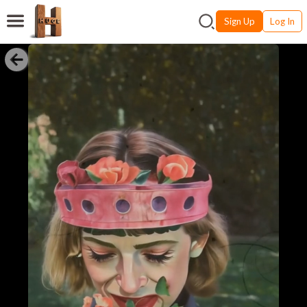
Sign Up
Log In