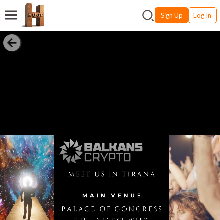
Sign Up
Log In