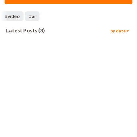
#
video
#
ai
Latest Posts
(
3
)
by date
1.2k
00:05
895
00:05
1.3k
00:05