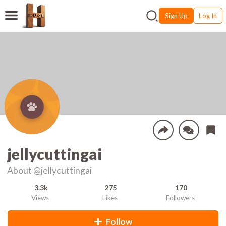
Sign Up
Log In
jellycuttingai
About
@jellycuttingai
3.3k
275
170
Views
Likes
Followers
Follow