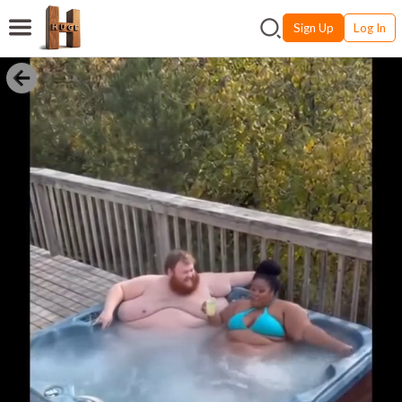
Sign Up
Log In