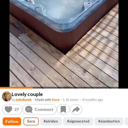
Lovely couple
by
jobsbonk
–
Made with
Sora
–
1.1k views
–
8 months ago
27
Comment
Follow
Sora
#
aivideo
#
aigenerated
#
aianimation