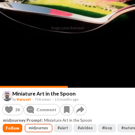
Miniature Art in the Spoon
by
Karusel
–
758 views
–
11 months ago
26
Comment
midjourney Prompt:
Miniature Art in the Spoon
Follow
midjourney
#
aiart
#
aivideo
#
loop
#
natur