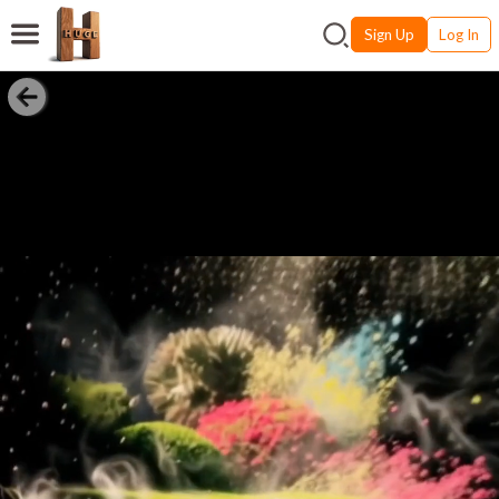
Sign Up
Log In