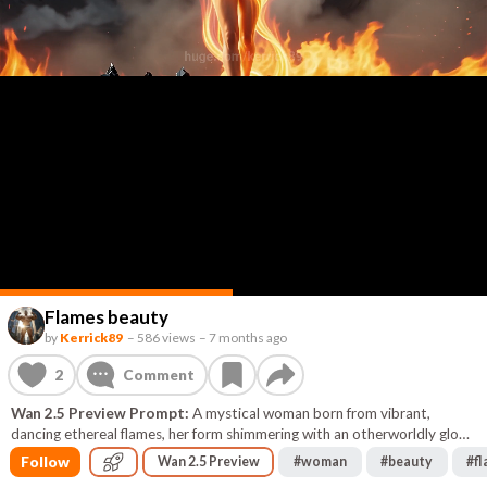
Flames beauty
by
Kerrick89
–
586 views
–
7 months ago
2
Comment
Wan 2.5 Preview Prompt:
A mystical woman born from vibrant,
dancing ethereal flames, her form shimmering with an otherworldly glow
and her eyes reflecting the mesmerizing dance of the fiery light.
Follow
Wan 2.5 Preview
#
woman
#
beauty
#
f