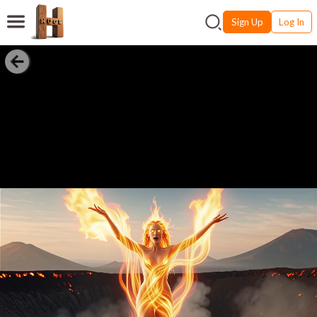
Sign Up
Log In