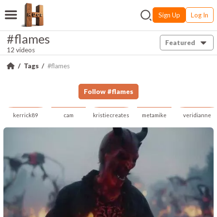
Sign Up
Log In
#flames
Featured
12 videos
Tags
#flames
Follow
#
flames
kerrick89
cam
kristiecreates
metamike
veridianne