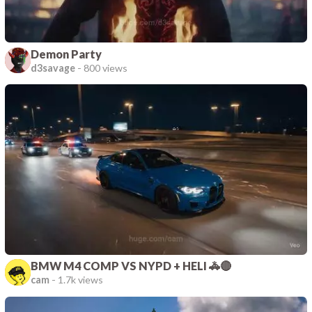
Demon Party
d3savage
-
800 views
BMW M4 COMP VS NYPD + HELI 🚓🔴
cam
-
1.7k views