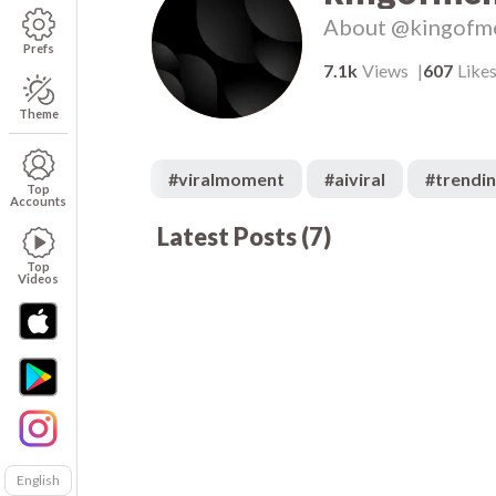
About
@kingofm
Prefs
7.1k
Views
607
Like
Theme
#
viralmoment
#
aiviral
#
trendi
Top
Accounts
Latest Posts
(
7
)
1.1k
00:05
00
236
00:04
00
Top
Videos
English