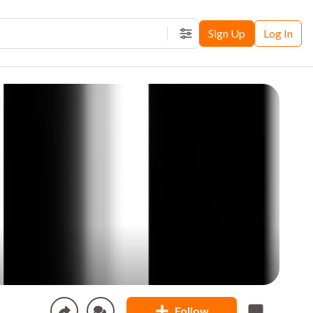
Sign Up
Log In
Filters
Follow