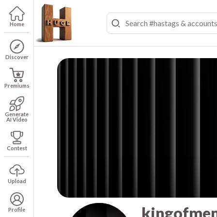
Home
Discover
Premiums
Generate
AI Video
Contest
Upload
kingofme
Profile