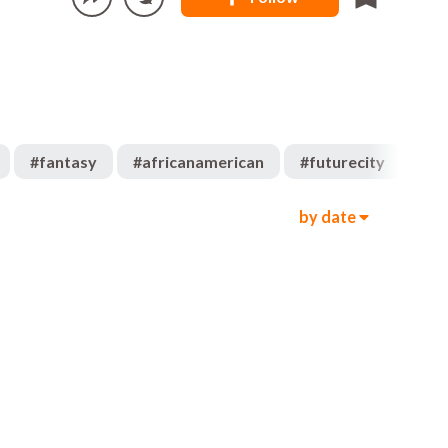
#
fantasy
#
africanamerican
#
futurecity
#
af
by date
909
2.6k
00:05
894