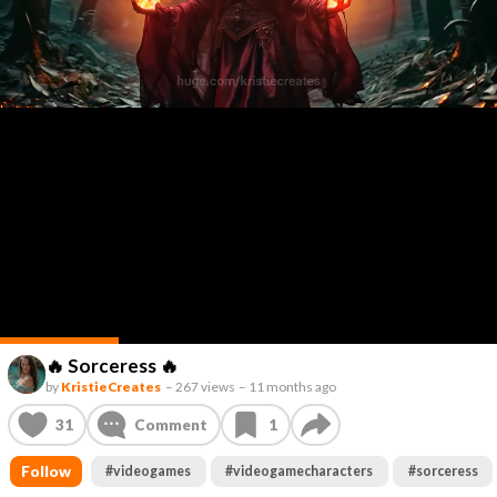
🔥 Sorceress 🔥
by
KristieCreates
–
267 views
–
11 months ago
31
Comment
1
Follow
#
videogames
#
videogamecharacters
#
sorceress