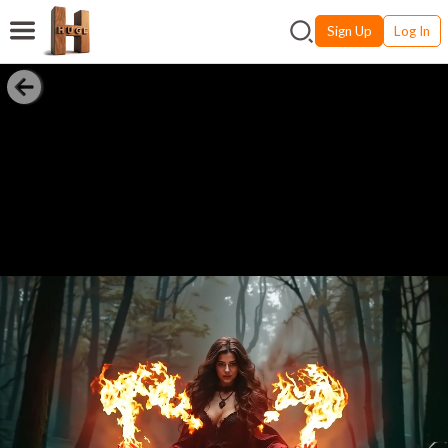
Sign Up
Log In