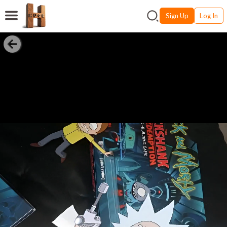
Sign Up
Log In