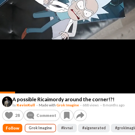
A possible Ricaimordy around the corner!?!
by
KevinKull
–
Made with
Grok Imagine
–
688 views
–
8 months ago
28
Comment
Follow
Grok Imagine
#
kvnai
#
aigenerated
#
grokimagi