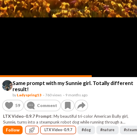
Same prompt with my Sunnie girl. Totally different
result!
by
Ladyspring13
–
760 views
–
9 months ago
59
Comment
LTX Video-0.9.7 Prompt:
My beautiful tri-color American Bully girl,
Sunnie, turns into a steampunk robot dog while running through a
flower-filled meadow at dusk.
Follow
LTX Video-0.9.7
#
dog
#
nature
#
steam