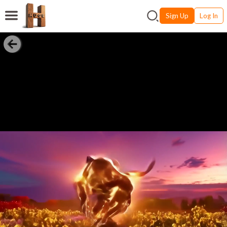
Sign Up
Log In