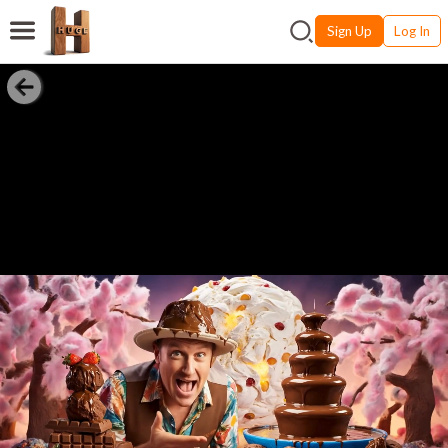
Sign Up
Log In