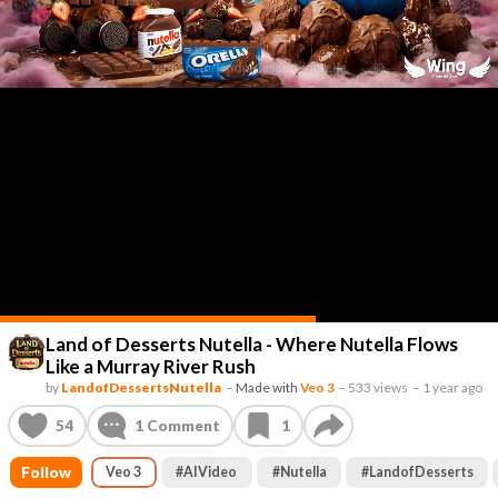
Land of Desserts Nutella - Where Nutella Flows
Like a Murray River Rush
by
LandofDessertsNutella
–
Made with
Veo 3
–
533 views
–
1 year ago
54
1
Comment
1
Follow
Veo 3
#
AIVideo
#
Nutella
#
LandofDesserts