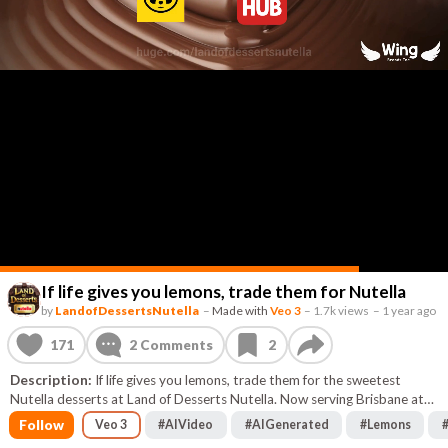
If life gives you lemons, trade them for Nutella
by
LandofDessertsNutella
–
Made with
Veo 3
–
1.7k views
–
1 year ago
171
2
Comments
2
Description:
If life gives you lemons, trade them for the sweetest
Nutella desserts at Land of Desserts Nutella. Now serving Brisbane at
88 Cambridge street Coorparoo. Go in store to get your delicious
Follow
Veo 3
#
AIVideo
#
AIGenerated
#
Lemons
sweets, or have them delivered via Food Hub, Door Dash, Menu Log,