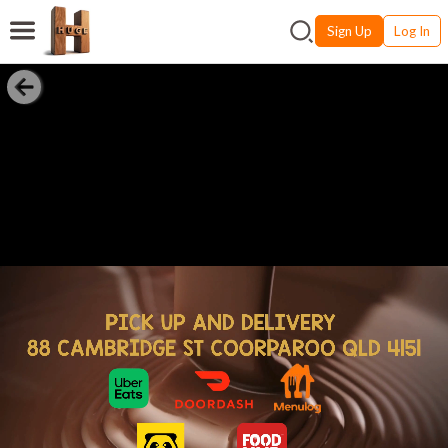
Sign Up
Log In