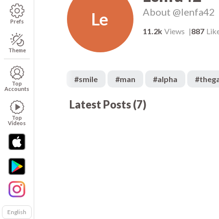
About
@lenfa42
Le
Prefs
11.2k
Views
887
Lik
Theme
#
smile
#
man
#
alpha
#
theg
Top
Accounts
Latest Posts
(
7
)
502
00:05
00
266
00:05
00
Top
Videos
English