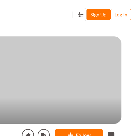
Sign Up
Log In
Filters
Follow