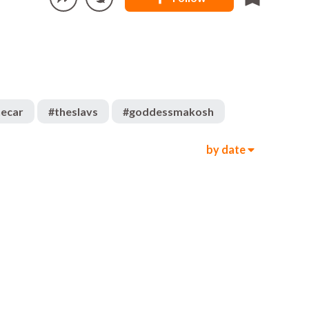
hecar
#
theslavs
#
goddessmakosh
by date
331
468
00:05
7k