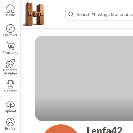
Home
Discover
Premiums
Generate
AI Video
Contest
Upload
Lenfa42
Profile